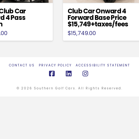
Club Car
Club Car Onward 4
d 4 Pass
Forward Base Price
m
$15,749+taxes/fees
.00
$
15,749.00
CONTACT US
PRIVACY POLICY
ACCESSIBILITY STATEMENT
Facebook
LinkedIn
Instagram
© 2026 Southern Golf Cars. All Rights Reserved.