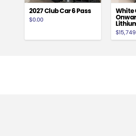
2027 Club Car 6 Pass
White 
Onwar
$
0.00
Lithiu
$
15,749