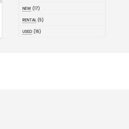
products
17
NEW
17
products
5
RENTAL
5
products
16
USED
16
products