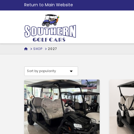
Skip
Return to Main Website
to
Content
HOME
SHOP
2027