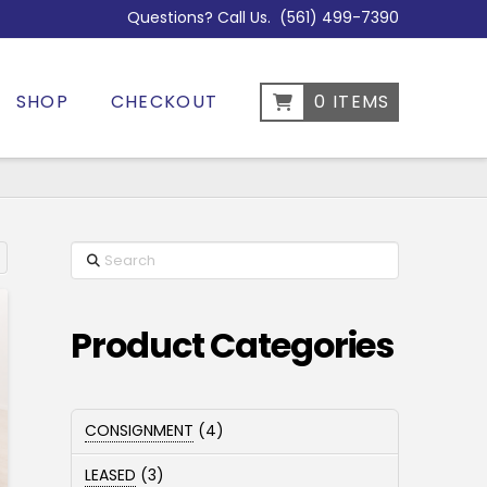
Questions? Call Us.
(561) 499-7390
SHOP
CHECKOUT
0 ITEMS
Search
Sorted
by
popularity
Product Categories
4
CONSIGNMENT
4
products
3
LEASED
3