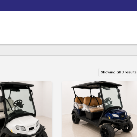
Showing all 3 results