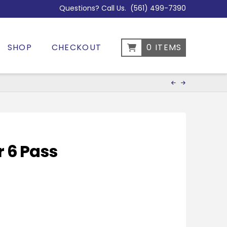
Questions? Call Us.
(561) 499-7390
SHOP
CHECKOUT
0 ITEMS
r 6 Pass