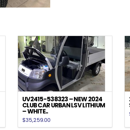
UV2415-538323 – NEW 2024
CLUB CAR URBAN LSV LITHIUM
– WHITE..
$
35,259.00