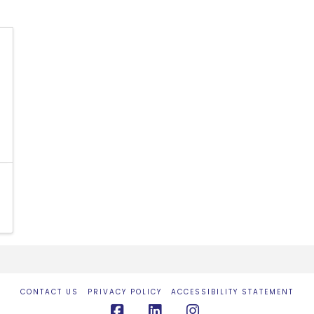
CONTACT US
PRIVACY POLICY
ACCESSIBILITY STATEMENT