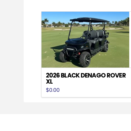
2026 BLACK DENAGO ROVER
XL
$
0.00