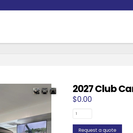
2027 Club Ca
$
0.00
2027
Club
Car
Request a quote
6