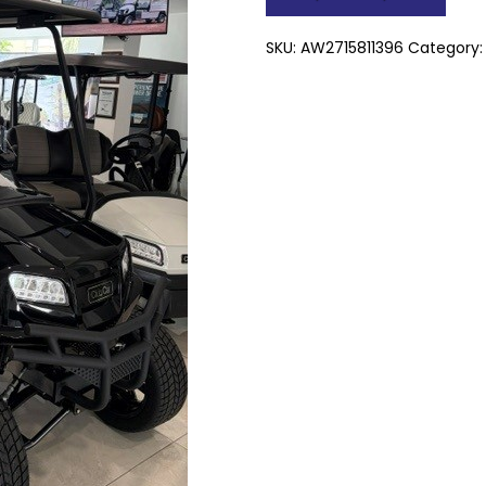
Pass
quantity
SKU:
AW2715811396
Category