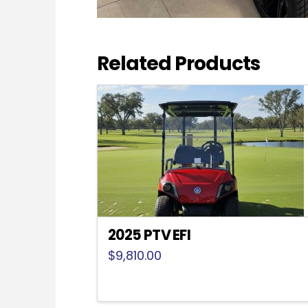
Related Products
2025 PTV EFI
$
9,810.00