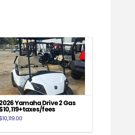
2026 Yamaha Drive 2 Gas
$10,119+taxes/fees
$
10,119.00