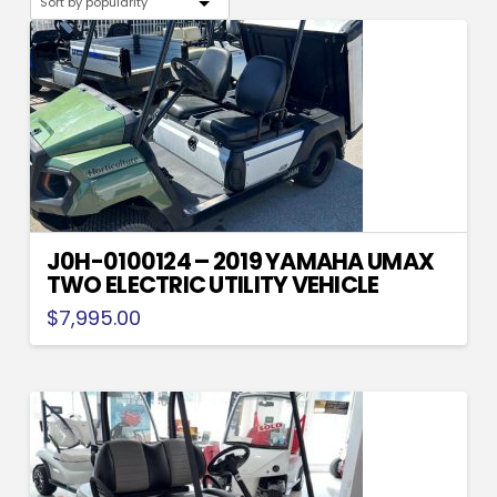
popularity
J0H-0100124 – 2019 YAMAHA UMAX
TWO ELECTRIC UTILITY VEHICLE
$
7,995.00