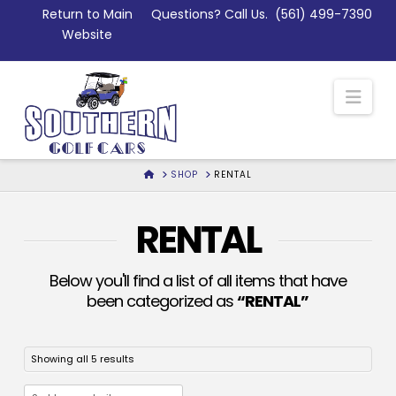
Skip
Return to Main
Questions? Call Us.
(561) 499-7390
to
Website
Content
Nav
HOME
SHOP
RENTAL
RENTAL
Below you'll find a list of all items that have
been categorized as
“RENTAL”
Sorted
Showing all 5 results
by