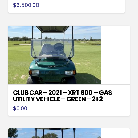
$
6,500.00
CLUB CAR – 2021 – XRT 800 – GAS
UTILITY VEHICLE – GREEN – 2+2
$
6.00