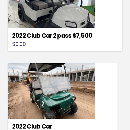
2022 Club Car 2 pass $7,500
$
0.00
2022 Club Car