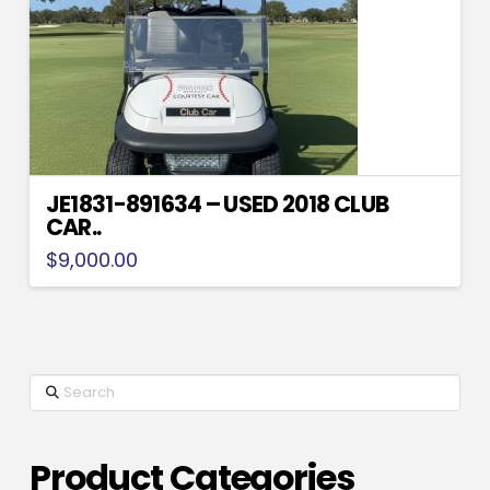
JE1831-891634 – USED 2018 CLUB
CAR..
$
9,000.00
Search
Product Categories