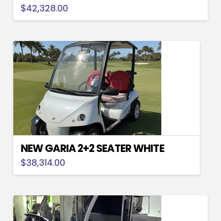
$
42,328.00
NEW GARIA 2+2 SEATER WHITE
$
38,314.00