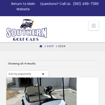
Skip
Return to Main
Questions? Call Us.
(561) 499-7390
to
Website
Content
Nav
HOME
SHOP
2024
Sorted
Showing all 4 results
by
popularity