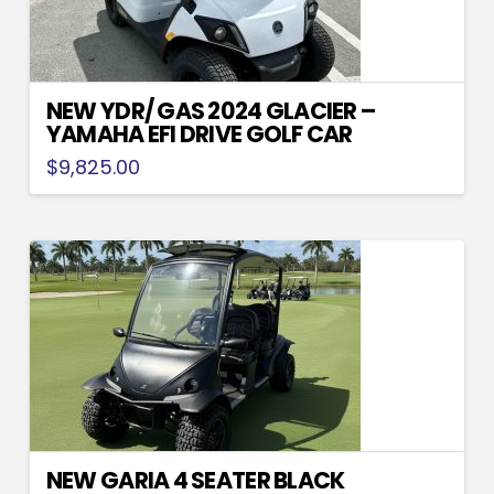
NEW YDR/ GAS 2024 GLACIER –
YAMAHA EFI DRIVE GOLF CAR
$
9,825.00
NEW GARIA 4 SEATER BLACK