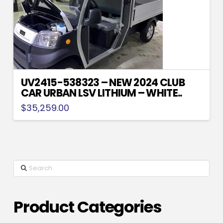
UV2415-538323 – NEW 2024 CLUB
CAR URBAN LSV LITHIUM – WHITE..
$
35,259.00
Search
Product Categories