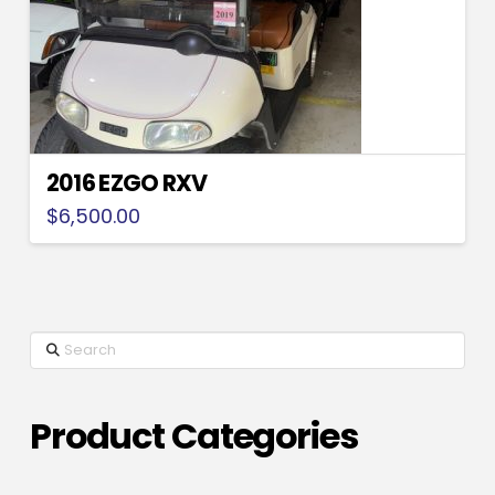
2016 EZGO RXV
$
6,500.00
Search
Product Categories