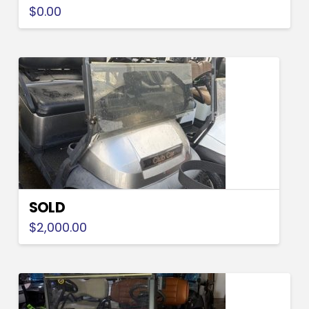
$
0.00
SOLD
$
2,000.00