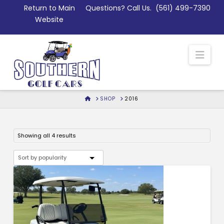
Skip
Return to Main
Questions? Call Us.
(561) 499-7390
to
Website
Content
Nav
HOME
SHOP
2016
Sorted
Showing all 4 results
by
popularity