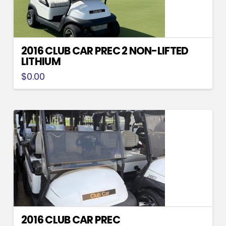
2016 CLUB CAR PREC 2 NON-LIFTED
LITHIUM
$
0.00
2016 CLUB CAR PREC