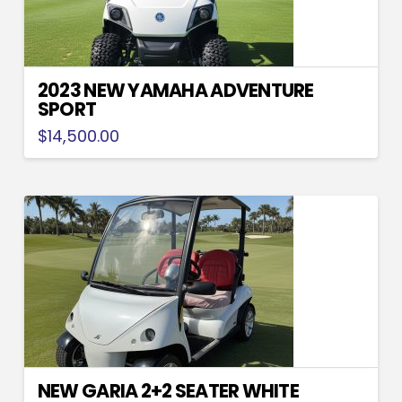
2023 NEW YAMAHA ADVENTURE
SPORT
$
14,500.00
NEW GARIA 2+2 SEATER WHITE