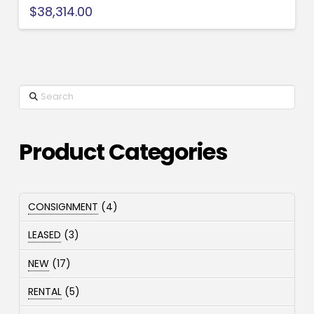
$
38,314.00
Search
Product Categories
4
CONSIGNMENT
4
products
3
LEASED
3
products
17
NEW
17
products
5
RENTAL
5
products