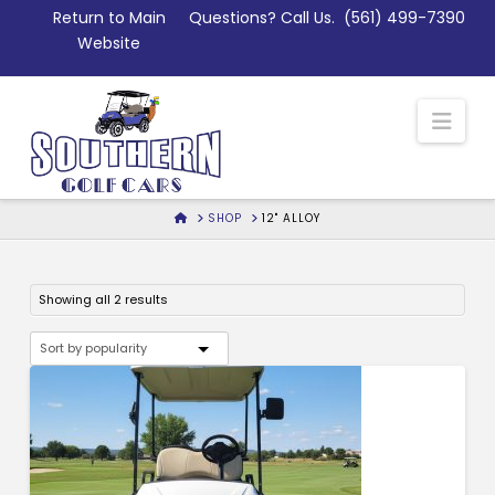
Skip
Return to Main
Questions? Call Us.
(561) 499-7390
to
Website
Content
Nav
HOME
SHOP
12" ALLOY
Sorted
Showing all 2 results
by
popularity