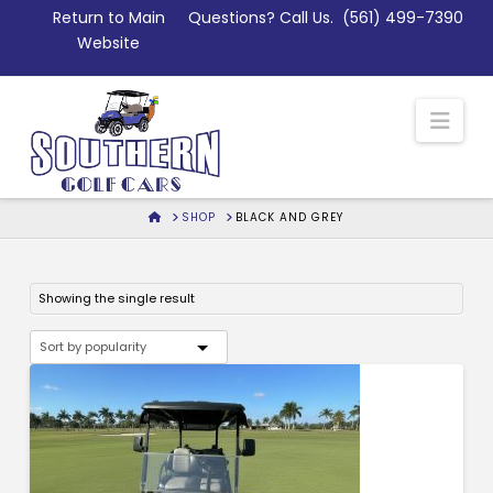
Skip
Return to Main
Questions? Call Us.
(561) 499-7390
to
Website
Content
Nav
HOME
SHOP
BLACK AND GREY
Showing the single result