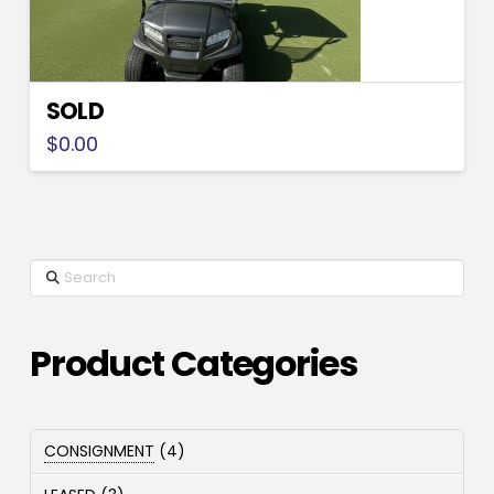
SOLD
$
0.00
Search
Product Categories
4
CONSIGNMENT
4
products