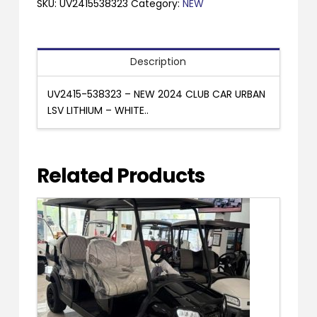
CLUB
SKU:
UV2415538323
Category:
NEW
CAR
URBAN
LSV
Description
LITHIUM
-
UV2415-538323 – NEW 2024 CLUB CAR URBAN
WHITE..
LSV LITHIUM – WHITE..
quantity
Related Products