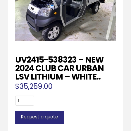
UV2415-538323 – NEW
2024 CLUB CAR URBAN
LSV LITHIUM – WHITE..
$
35,259.00
UV2415-
538323
-
Request a quote
NEW
2024