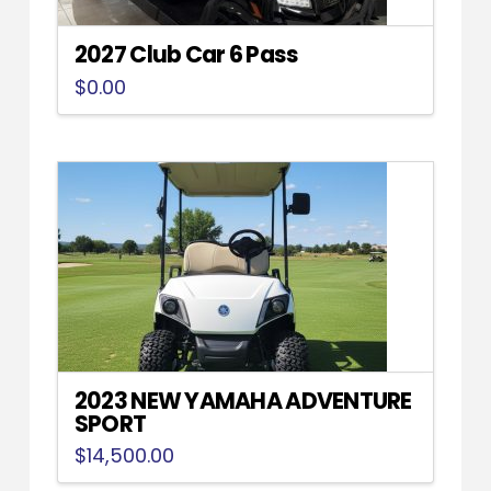
2027 Club Car 6 Pass
$
0.00
2023 NEW YAMAHA ADVENTURE
SPORT
$
14,500.00