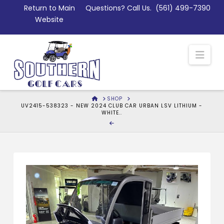
Skip
Return to Main
Questions? Call Us.
(561) 499-7390
to
Website
Content
Nav
HOME
SHOP
UV2415-538323 - NEW 2024 CLUB CAR URBAN LSV LITHIUM -
WHITE..