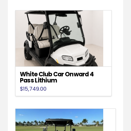
White Club Car Onward 4
Pass Lithium
$
15,749.00