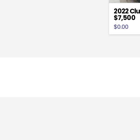
2022 Clu
$7,500
$
0.00