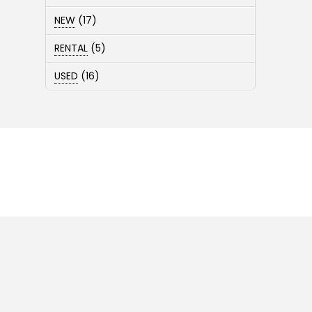
products
17
NEW
17
products
5
RENTAL
5
products
16
USED
16
products