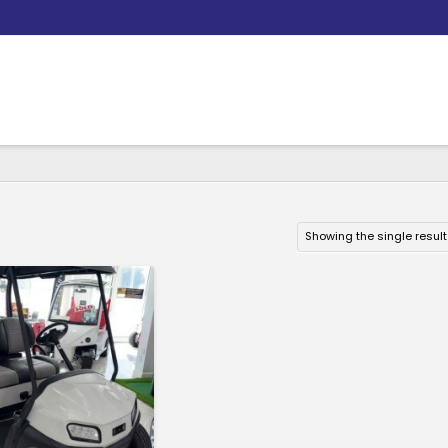
Showing the single result