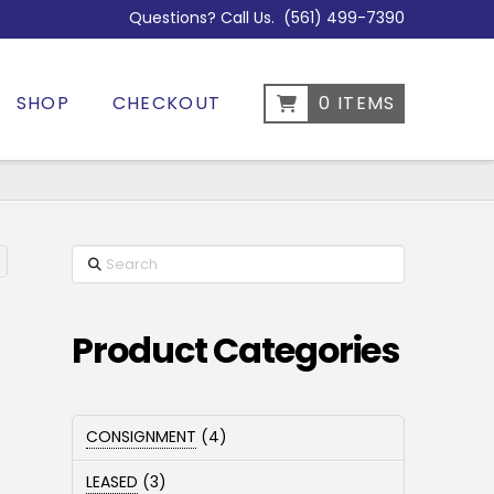
Questions? Call Us.
(561) 499-7390
SHOP
CHECKOUT
0 ITEMS
Search
Product Categories
4
CONSIGNMENT
4
products
3
LEASED
3