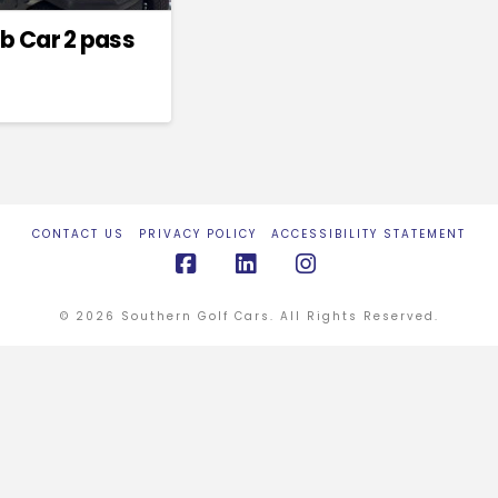
b Car 2 pass
CONTACT US
PRIVACY POLICY
ACCESSIBILITY STATEMENT
Facebook
LinkedIn
Instagram
© 2026 Southern Golf Cars. All Rights Reserved.