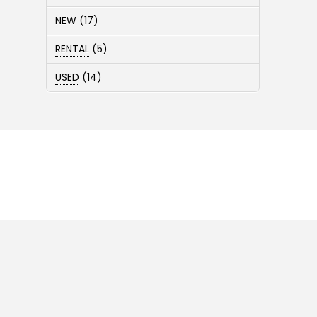
products
17
NEW
17
products
5
RENTAL
5
products
14
USED
14
products