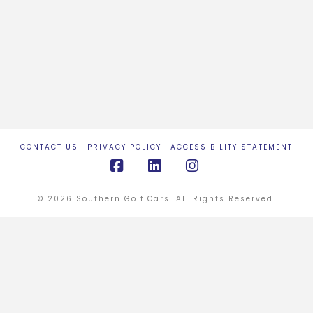
CONTACT US
PRIVACY POLICY
ACCESSIBILITY STATEMENT
Facebook
LinkedIn
Instagram
© 2026 Southern Golf Cars. All Rights Reserved.