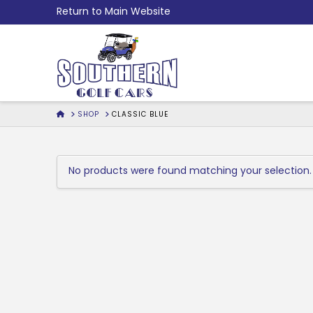
Skip
Return to Main Website
to
Content
HOME
SHOP
CLASSIC BLUE
No products were found matching your selection.