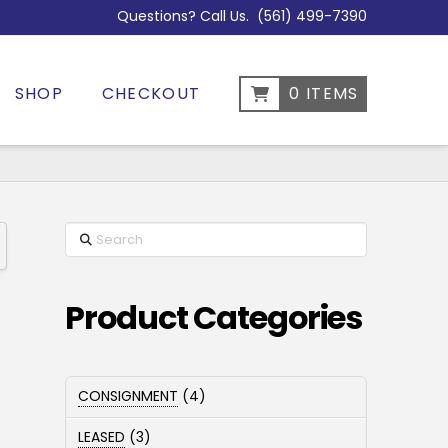
Questions? Call Us.
(561) 499-7390
SHOP
CHECKOUT
0 ITEMS
Search
Product Categories
4
CONSIGNMENT
4
products
3
LEASED
3