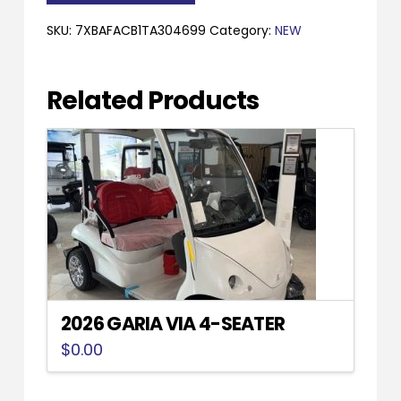
XL
quantity
SKU:
7XBAFACB1TA304699
Category:
NEW
Related Products
2026 GARIA VIA 4-SEATER
$
0.00