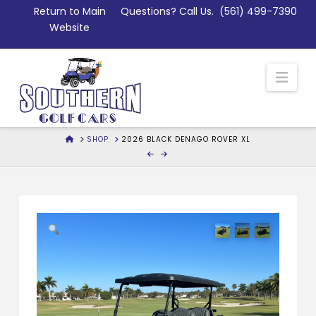
Skip
Return to Main
Questions? Call Us.
(561) 499-7390
to
Website
Content
Nav
HOME
SHOP
2026 BLACK DENAGO ROVER XL