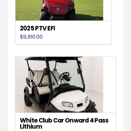
2025 PTV EFI
$
9,810.00
White Club Car Onward 4 Pass
Lithium