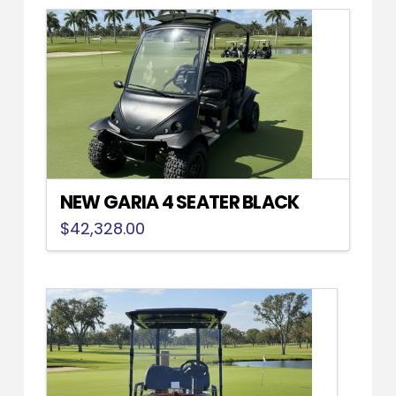
NEW GARIA 4 SEATER BLACK
$
42,328.00