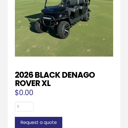
2026 BLACK DENAGO
ROVER XL
$
0.00
2026
BLACK
DENAGO
Request a quote
ROVER