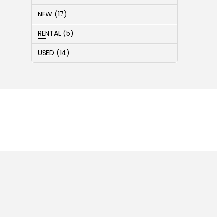
products
17
NEW
17
products
5
RENTAL
5
products
14
USED
14
products