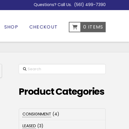
Questions? Call Us.
(561) 499-7390
SHOP
CHECKOUT
0 ITEMS
Search
Product Categories
4
CONSIGNMENT
4
products
3
LEASED
3