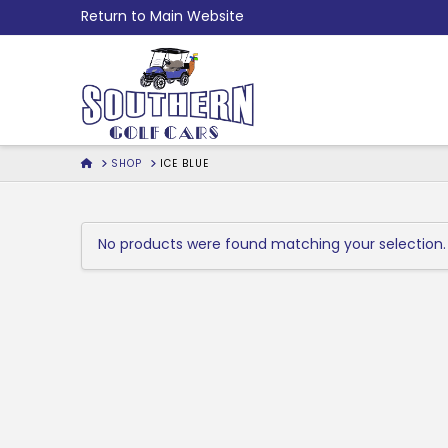
Skip
Return to Main Website
to
Content
HOME
SHOP
ICE BLUE
No products were found matching your selection.