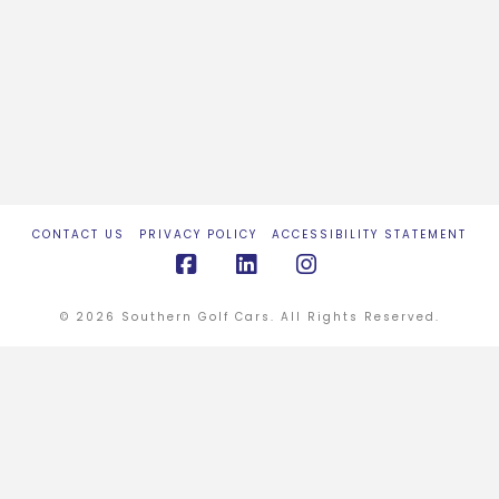
CONTACT US
PRIVACY POLICY
ACCESSIBILITY STATEMENT
Facebook
LinkedIn
Instagram
© 2026 Southern Golf Cars. All Rights Reserved.